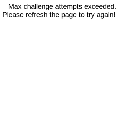
Max challenge attempts exceeded.
Please refresh the page to try again!