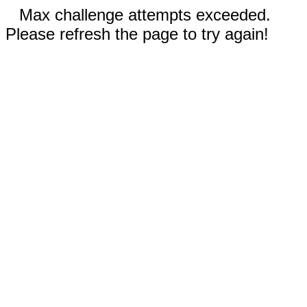
Max challenge attempts exceeded.
Please refresh the page to try again!