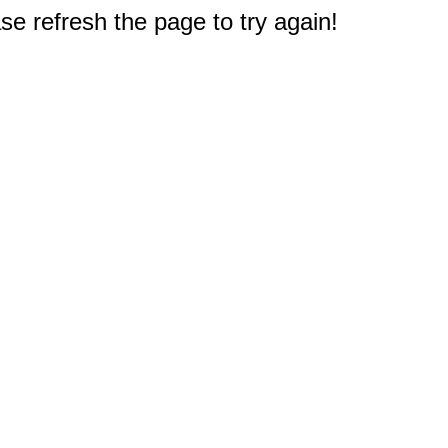
e refresh the page to try again!