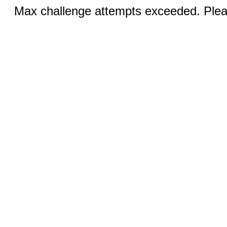
Max challenge attempts exceeded. Pleas