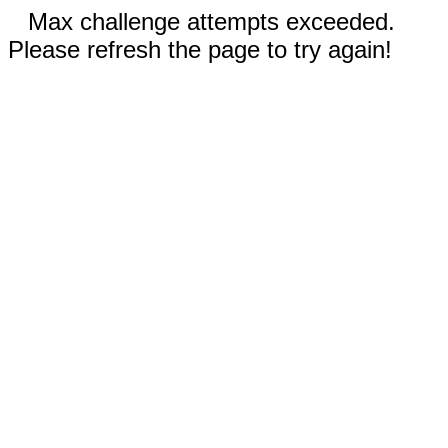
Max challenge attempts exceeded.
Please refresh the page to try again!