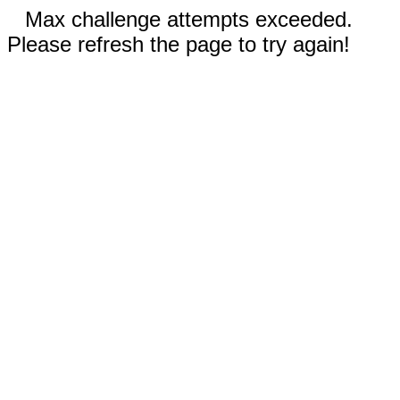
Max challenge attempts exceeded.
Please refresh the page to try again!