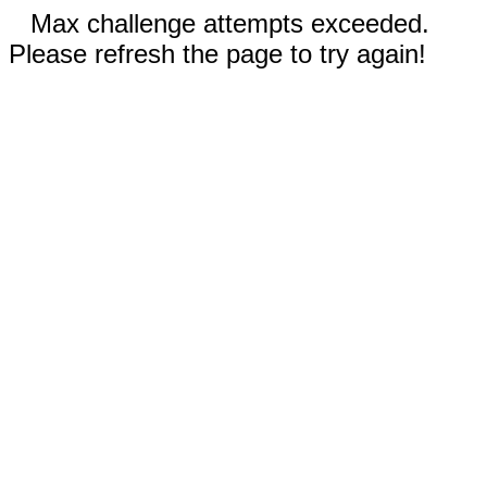
Max challenge attempts exceeded.
Please refresh the page to try again!