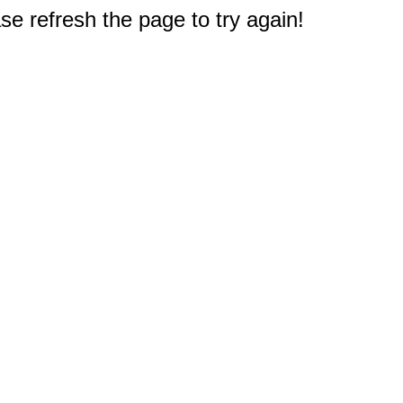
e refresh the page to try again!