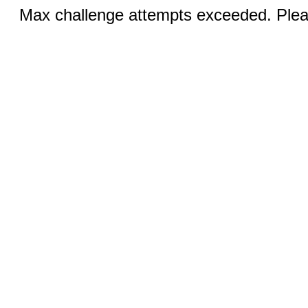
Max challenge attempts exceeded. Pleas