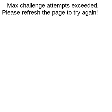
Max challenge attempts exceeded.
Please refresh the page to try again!