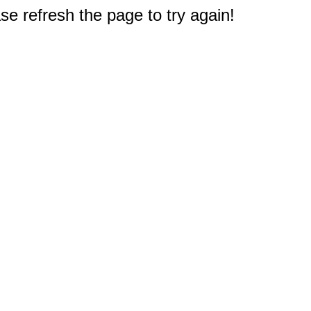
e refresh the page to try again!