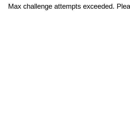
Max challenge attempts exceeded. Pleas