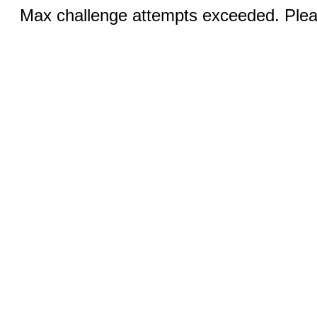
Max challenge attempts exceeded. Pleas