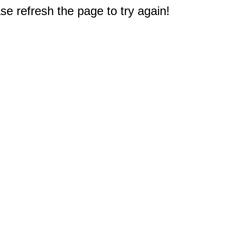
e refresh the page to try again!