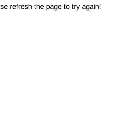
e refresh the page to try again!