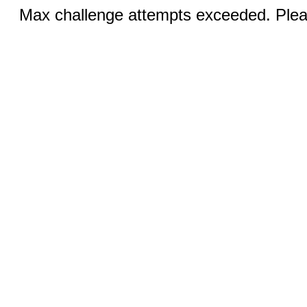
Max challenge attempts exceeded. Pleas