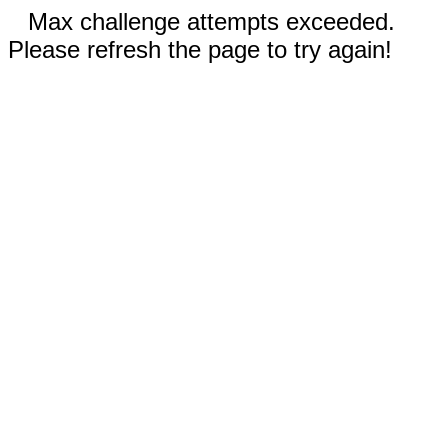
Max challenge attempts exceeded.
Please refresh the page to try again!