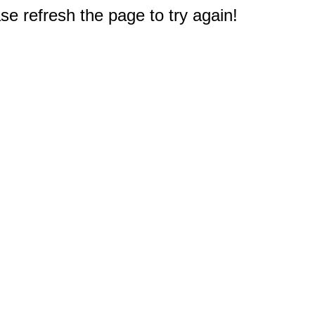
e refresh the page to try again!