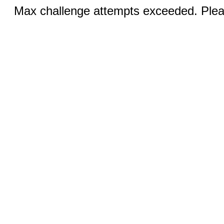
Max challenge attempts exceeded. Pleas