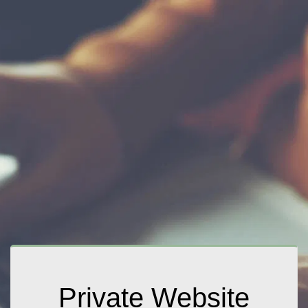
Private Website