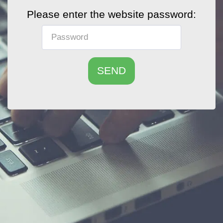
Please enter the website password:
SEND