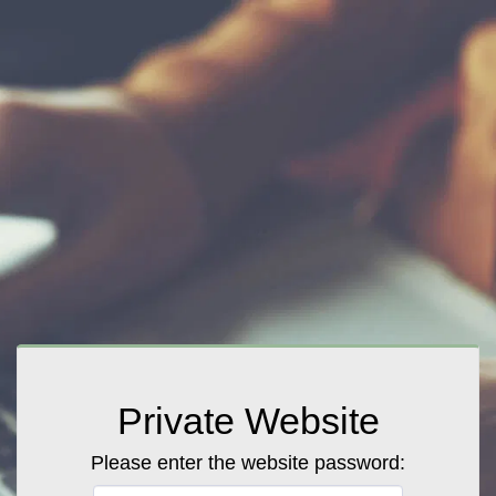
Private Website
Please enter the website password: