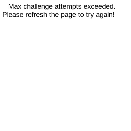
Max challenge attempts exceeded.
Please refresh the page to try again!