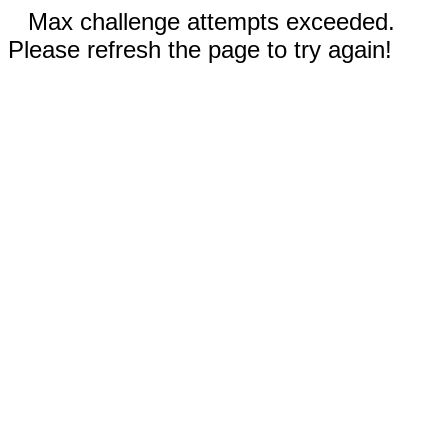
Max challenge attempts exceeded.
Please refresh the page to try again!