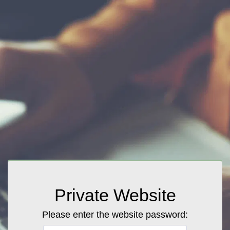
Private Website
Please enter the website password: