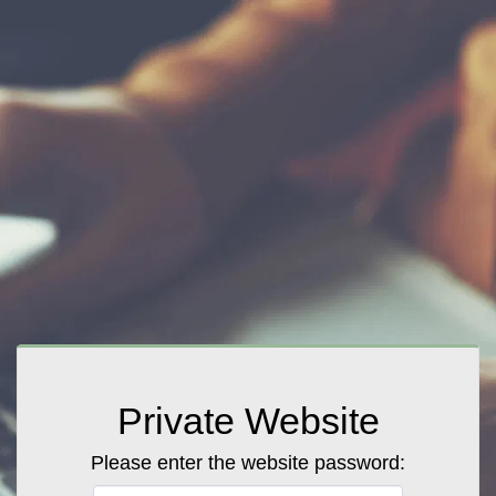
Private Website
Please enter the website password: