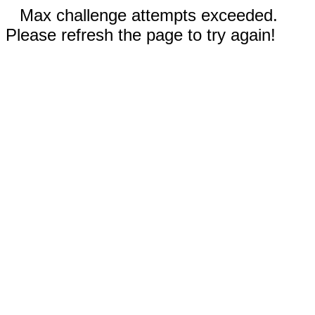
Max challenge attempts exceeded.
Please refresh the page to try again!