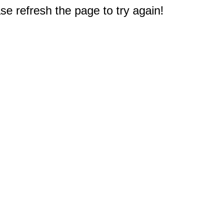
e refresh the page to try again!