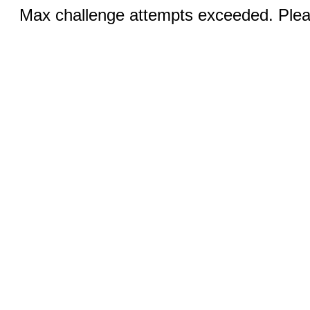
Max challenge attempts exceeded. Pleas