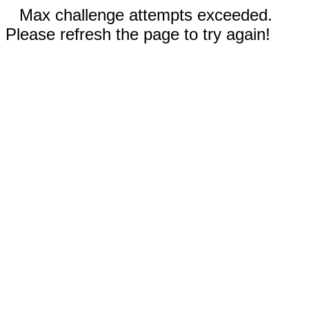
Max challenge attempts exceeded.
Please refresh the page to try again!