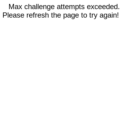
Max challenge attempts exceeded.
Please refresh the page to try again!