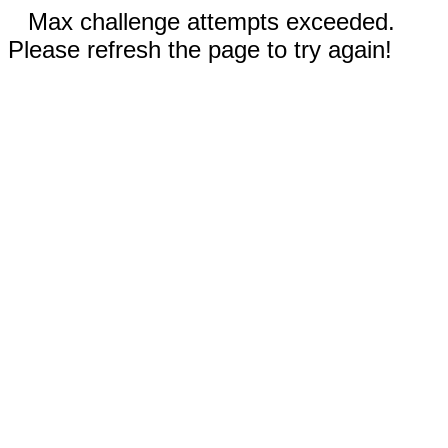
Max challenge attempts exceeded.
Please refresh the page to try again!