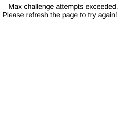
Max challenge attempts exceeded.
Please refresh the page to try again!