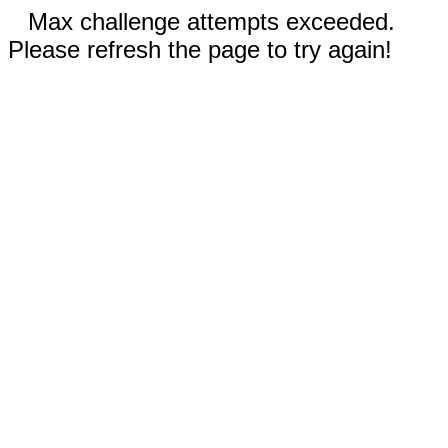
Max challenge attempts exceeded.
Please refresh the page to try again!