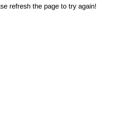
e refresh the page to try again!