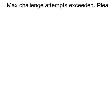
Max challenge attempts exceeded. Pleas