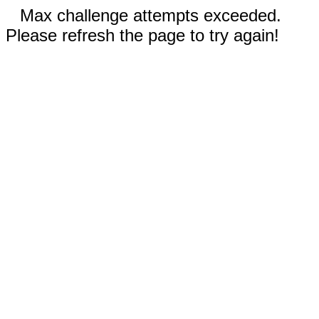
Max challenge attempts exceeded.
Please refresh the page to try again!