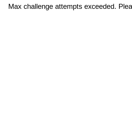
Max challenge attempts exceeded. Pleas