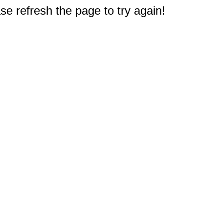
e refresh the page to try again!