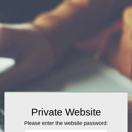
Private Website
Please enter the website password: