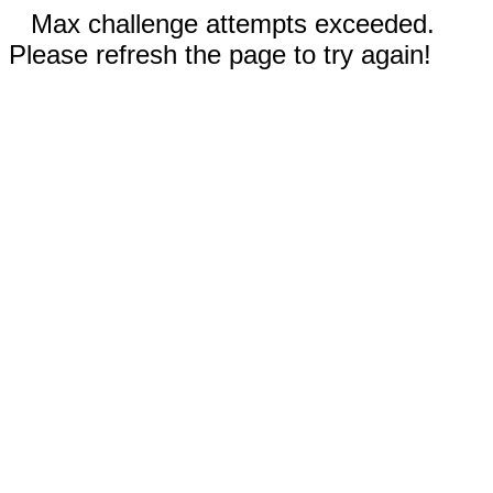
Max challenge attempts exceeded.
Please refresh the page to try again!