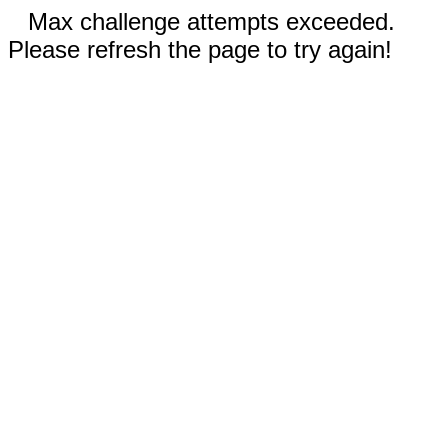
Max challenge attempts exceeded.
Please refresh the page to try again!