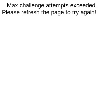
Max challenge attempts exceeded.
Please refresh the page to try again!