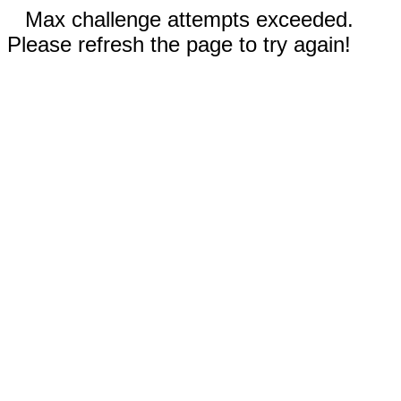
Max challenge attempts exceeded.
Please refresh the page to try again!