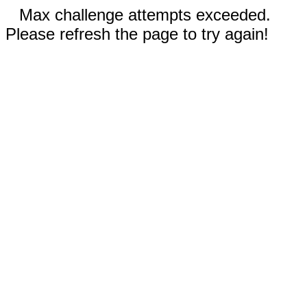
Max challenge attempts exceeded.
Please refresh the page to try again!