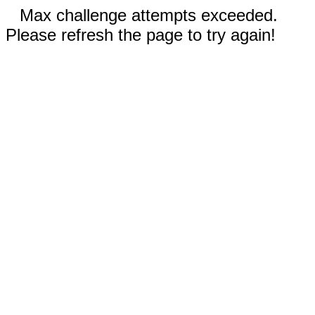
Max challenge attempts exceeded.
Please refresh the page to try again!