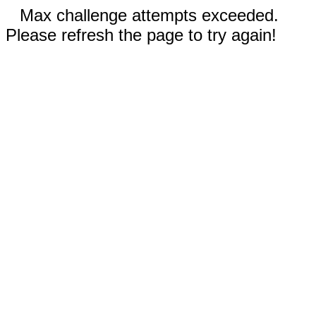
Max challenge attempts exceeded.
Please refresh the page to try again!