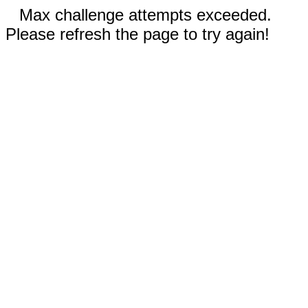
Max challenge attempts exceeded.
Please refresh the page to try again!