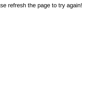
e refresh the page to try again!