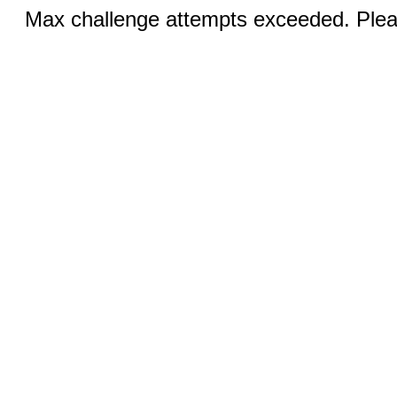
Max challenge attempts exceeded. Pleas