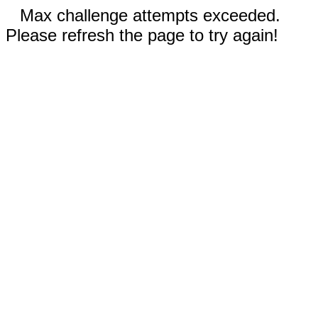
Max challenge attempts exceeded.
Please refresh the page to try again!