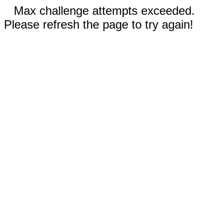
Max challenge attempts exceeded.
Please refresh the page to try again!