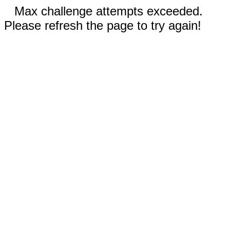
Max challenge attempts exceeded.
Please refresh the page to try again!