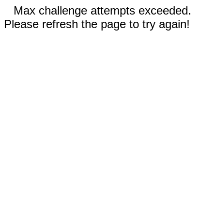
Max challenge attempts exceeded.
Please refresh the page to try again!