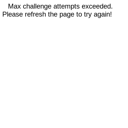
Max challenge attempts exceeded.
Please refresh the page to try again!