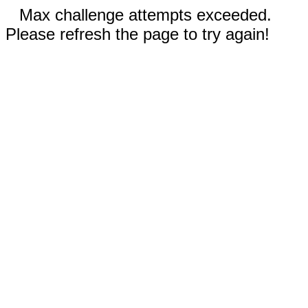
Max challenge attempts exceeded.
Please refresh the page to try again!