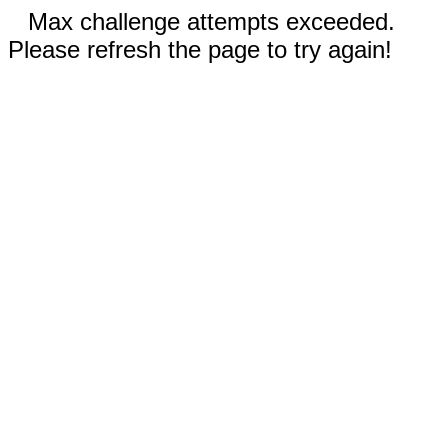
Max challenge attempts exceeded.
Please refresh the page to try again!