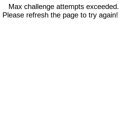
Max challenge attempts exceeded.
Please refresh the page to try again!