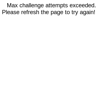
Max challenge attempts exceeded.
Please refresh the page to try again!