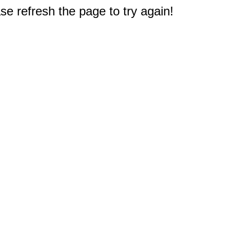
e refresh the page to try again!