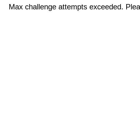
Max challenge attempts exceeded. Pleas