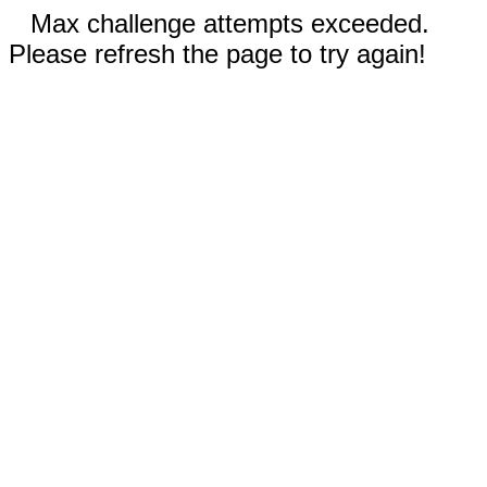
Max challenge attempts exceeded.
Please refresh the page to try again!